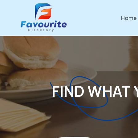
Home
FIND WHAT 