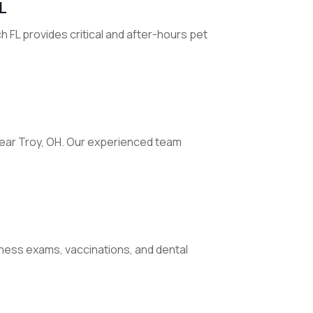
L
 FL provides critical and after-hours pet
 near Troy, OH. Our experienced team
llness exams, vaccinations, and dental