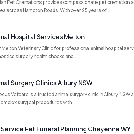
ish Pet Cremations provides compassionate pet cremation se
lies across Hampton Roads. With over 25 years of...
mal Hospital Services Melton
 Melton Veterinary Clinic for professional animal hospital serv
nostics surgery health checks and...
mal Surgery Clinics Albury NSW
cus Vetcare is a trusted animal surgery clinic in Albury, NSW
complex surgical procedures with...
l Service Pet Funeral Planning Cheyenne WY