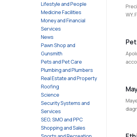
Lifestyle and People
Prec
Medicine Facilities
WY. 
Money and Financial
Services
News
Pet
Pawn Shop and
Apold
Gunsmith
acco
Pets and Pet Care
Plumbing and Plumbers
Real Estate and Property
Roofing
May
Science
Maye
Security Systems and
diagn
Services
SEO, SMO and PPC
Shopping and Sales
Eth
Sports and Recreation