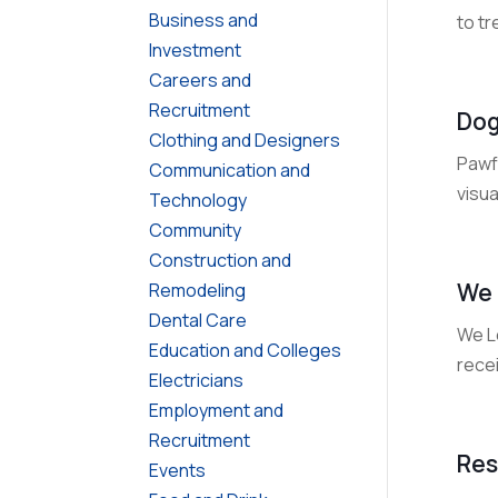
Business and
to tr
Investment
Careers and
Recruitment
Dog
Clothing and Designers
Pawf
Communication and
visua
Technology
Community
Construction and
We 
Remodeling
Dental Care
We Le
Education and Colleges
recei
Electricians
Employment and
Recruitment
Res
Events