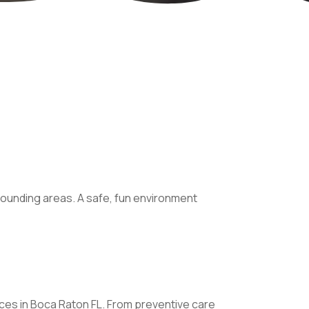
rounding areas. A safe, fun environment
vices in Boca Raton FL. From preventive care