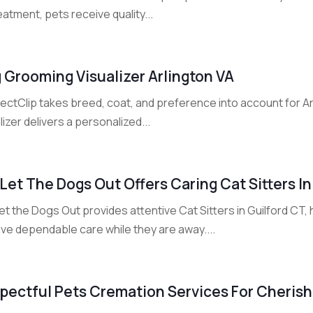
eatment, pets receive quality...
 Grooming Visualizer Arlington VA
ectClip takes breed, coat, and preference into account for A
lizer delivers a personalized...
Let The Dogs Out Offers Caring Cat Sitters In
t the Dogs Out provides attentive Cat Sitters in Guilford CT,
ve dependable care while they are away....
pectful Pets Cremation Services For Cherishe