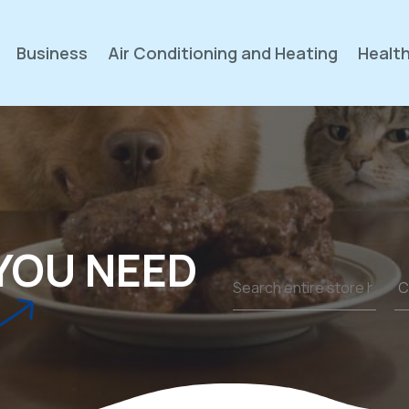
Business
Air Conditioning and Heating
Health
YOU NEED
Search
for