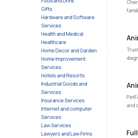
Food and Drink
Cher
Gifts
fami
Hardware and Software
Services
Health and Medical
Ani
Healthcare
Trust
Home Decor and Garden
diag
Home Improvement
Services
Hotels and Resorts
Industrial Goods and
Ani
Services
PetFo
Insurance Services
and 
Internet and computer
Services
Law Services
Ful
Lawyers and Law Firms