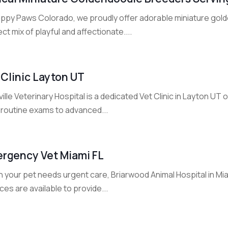
uppy Paws Colorado, we proudly offer adorable miniature gold
ct mix of playful and affectionate....
 Clinic Layton UT
ille Veterinary Hospital is a dedicated Vet Clinic in Layton U
 routine exams to advanced...
rgency Vet Miami FL
your pet needs urgent care, Briarwood Animal Hospital in Miam
ces are available to provide...