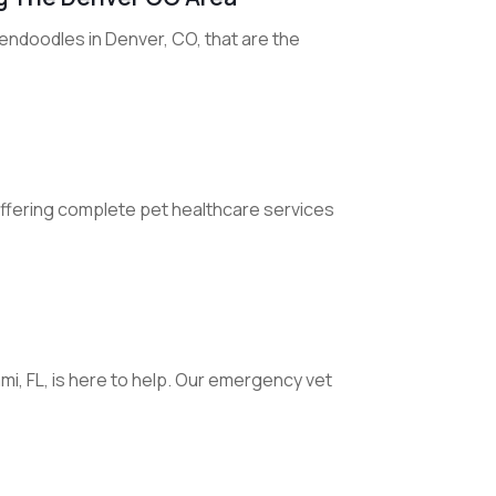
endoodles in Denver, CO, that are the
T offering complete pet healthcare services
i, FL, is here to help. Our emergency vet