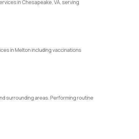
rvices in Chesapeake, VA, serving
ices in Melton including vaccinations
 and surrounding areas. Performing routine