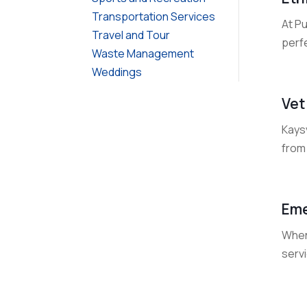
Transportation Services
At P
Travel and Tour
perfe
Waste Management
Weddings
Vet
Kaysv
from
Eme
When 
servi