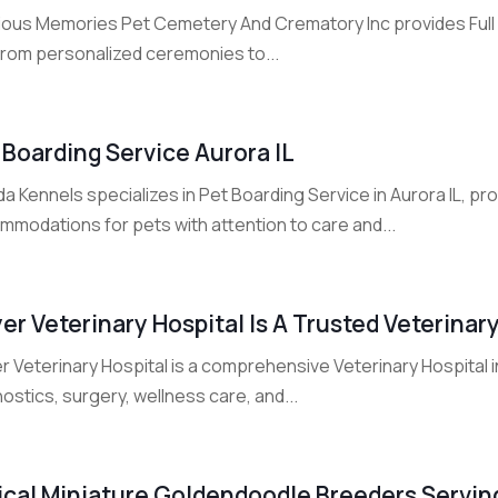
ious Memories Pet Cemetery And Crematory Inc provides Full 
From personalized ceremonies to...
 Boarding Service Aurora IL
a Kennels specializes in Pet Boarding Service in Aurora IL, p
mmodations for pets with attention to care and...
er Veterinary Hospital Is A Trusted Veterinary
r Veterinary Hospital is a comprehensive Veterinary Hospital 
ostics, surgery, wellness care, and...
ical Miniature Goldendoodle Breeders Servi