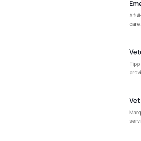
Eme
A fu
care
Vet
Tipp 
prov
Vet
Marqu
servi