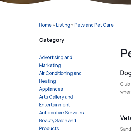
Home
»
Listing
»
Pets and Pet Care
Category
P
Advertising and
Marketing
Dog
Air Conditioning and
Heating
Club
Appliances
where
Arts Gallery and
Entertainment
Automotive Services
Vet
Beauty Salon and
Products
Sanda