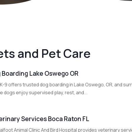
ets and Pet Care
 Boarding Lake Oswego OR
 K-9 offers trusted dog boarding in Lake Oswego, OR, and sur
 dogs enjoy supervised play, rest, and...
erinary Services Boca Raton FL
lfoot Animal Clinic And Bird Hospital provides veterinary ser