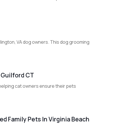
rlington, VA dog owners. This dog grooming
 Guilford CT
 helping cat owners ensure their pets
d Family Pets In Virginia Beach