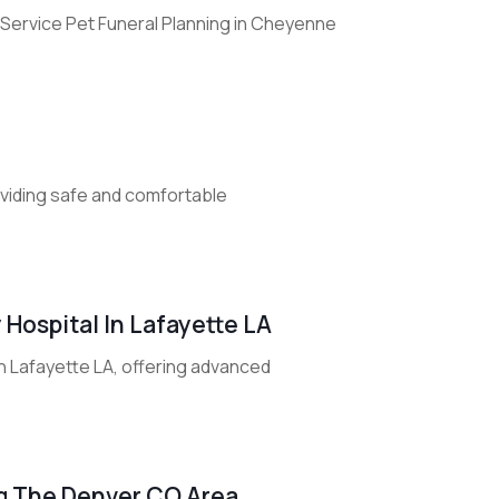
Service Pet Funeral Planning in Cheyenne
roviding safe and comfortable
 Hospital In Lafayette LA
in Lafayette LA, offering advanced
ng The Denver CO Area