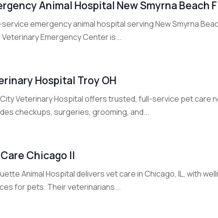
rgency Animal Hospital New Smyrna Beach F
ll-service emergency animal hospital serving New Smyrna Beach
. Veterinary Emergency Center is...
erinary Hospital Troy OH
City Veterinary Hospital offers trusted, full-service pet care
ides checkups, surgeries, grooming, and...
 Care Chicago Il
ette Animal Hospital delivers vet care in Chicago, IL, with we
ces for pets. Their veterinarians...