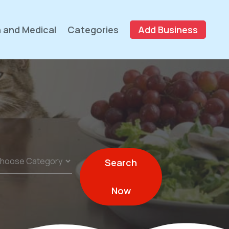
 and Medical
Categories
Add Business
Search
Now