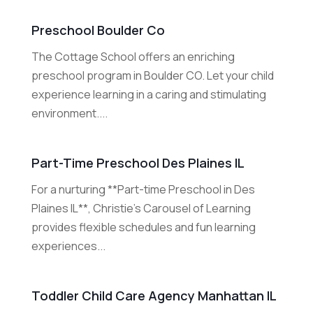
Preschool Boulder Co
The Cottage School offers an enriching
preschool program in Boulder CO. Let your child
experience learning in a caring and stimulating
environment....
Part-Time Preschool Des Plaines IL
For a nurturing **Part-time Preschool in Des
Plaines IL**, Christie's Carousel of Learning
provides flexible schedules and fun learning
experiences...
Toddler Child Care Agency Manhattan IL