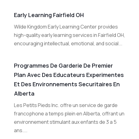
Early Learning Fairfield OH
Wilde Kingdom Early Learning Center provides
high-quality early learning services in Fairfield OH,
encouraging intellectual, emotional, and social...
Programmes De Garderie De Premier
Plan Avec Des Educateurs Experimentes
Et Des Environnements Securitaires En
Alberta
Les Petits Pieds Inc. offre un service de garde
francophone a temps plein en Alberta, offrant un
environnement stimulant aux enfants de 3 a 5
ans....