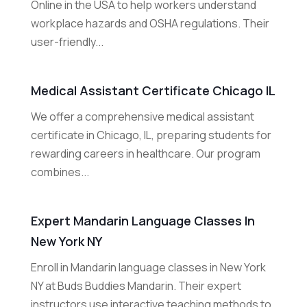
Online in the USA to help workers understand
workplace hazards and OSHA regulations. Their
user-friendly...
Medical Assistant Certificate Chicago IL
We offer a comprehensive medical assistant
certificate in Chicago, IL, preparing students for
rewarding careers in healthcare. Our program
combines...
Expert Mandarin Language Classes In
New York NY
Enroll in Mandarin language classes in New York
NY at Buds Buddies Mandarin. Their expert
instructors use interactive teaching methods to