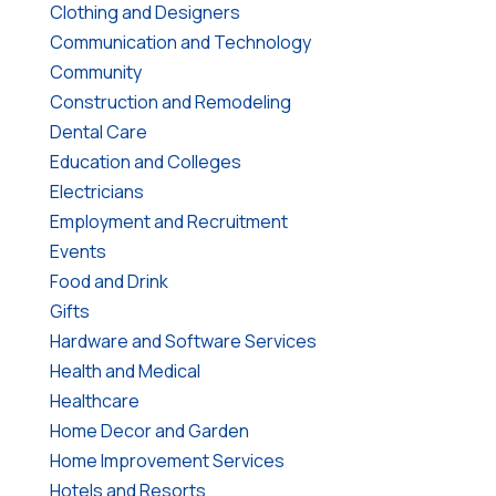
Clothing and Designers
Communication and Technology
Community
Construction and Remodeling
Dental Care
Education and Colleges
Electricians
Employment and Recruitment
Events
Food and Drink
Gifts
Hardware and Software Services
Health and Medical
Healthcare
Home Decor and Garden
Home Improvement Services
Hotels and Resorts