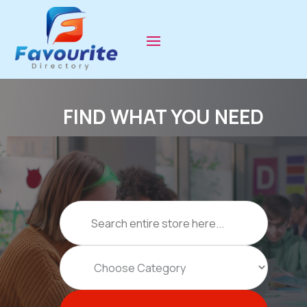
FIND WHAT YOU NEED
Search
for