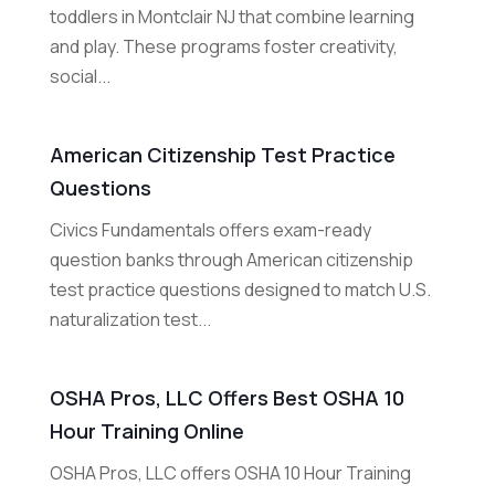
toddlers in Montclair NJ that combine learning
and play. These programs foster creativity,
social...
American Citizenship Test Practice
Questions
Civics Fundamentals offers exam-ready
question banks through American citizenship
test practice questions designed to match U.S.
naturalization test...
OSHA Pros, LLC Offers Best OSHA 10
Hour Training Online
OSHA Pros, LLC offers OSHA 10 Hour Training