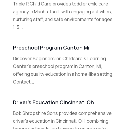
Triple R Child Care provides toddler child care
agency in Manhattan IL with engaging activities,
nurturing staff, and safe environments for ages
1-3...
Preschool Program Canton Mi
Discover Beginners Inn Childcare & Learning
Center’s preschool program in Canton, MI,
offering quality education in a home-like setting.
Contact...
Driver’s Education Cincinnati Oh
Bob Shropshire Sons provides comprehensive
driver’s education in Cincinnati, OH, combining
theory and hands-on training to ensure safe,