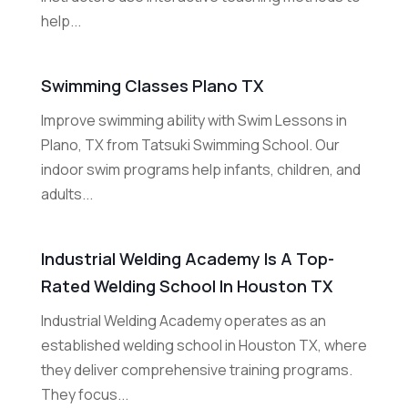
help...
Swimming Classes Plano TX
Improve swimming ability with Swim Lessons in
Plano, TX from Tatsuki Swimming School. Our
indoor swim programs help infants, children, and
adults...
Industrial Welding Academy Is A Top-
Rated Welding School In Houston TX
Industrial Welding Academy operates as an
established welding school in Houston TX, where
they deliver comprehensive training programs.
They focus...