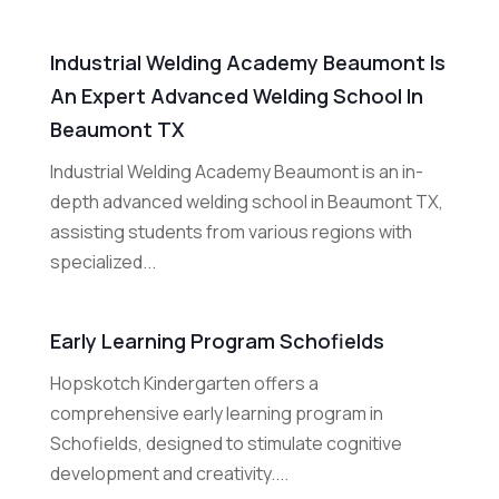
Industrial Welding Academy Beaumont Is
An Expert Advanced Welding School In
Beaumont TX
Industrial Welding Academy Beaumont is an in-
depth advanced welding school in Beaumont TX,
assisting students from various regions with
specialized...
Early Learning Program Schofields
Hopskotch Kindergarten offers a
comprehensive early learning program in
Schofields, designed to stimulate cognitive
development and creativity....