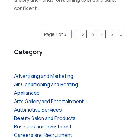
confident...
Page 1 of 5
1
2
3
4
5
»
Category
Advertising and Marketing
Air Conditioning and Heating
Appliances
Arts Gallery and Entertainment
Automotive Services
Beauty Salon and Products
Business and Investment
Careers and Recruitment