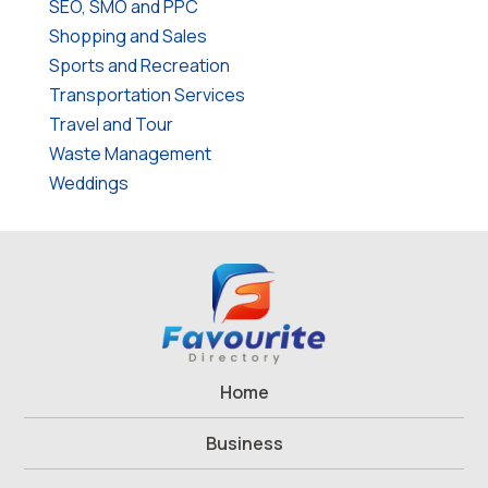
SEO, SMO and PPC
Shopping and Sales
Sports and Recreation
Transportation Services
Travel and Tour
Waste Management
Weddings
Home
Business