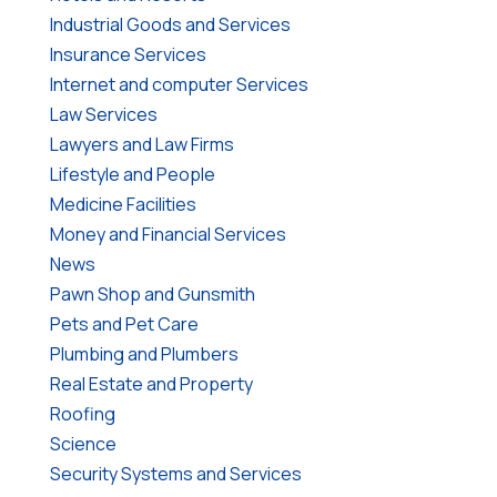
Industrial Goods and Services
Insurance Services
Internet and computer Services
Law Services
Lawyers and Law Firms
Lifestyle and People
Medicine Facilities
Money and Financial Services
News
Pawn Shop and Gunsmith
Pets and Pet Care
Plumbing and Plumbers
Real Estate and Property
Roofing
Science
Security Systems and Services