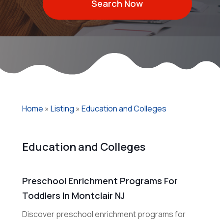
Search Now
Home
»
Listing
»
Education and Colleges
Education and Colleges
Preschool Enrichment Programs For
Toddlers In Montclair NJ
Discover preschool enrichment programs for