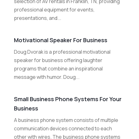
selection of AV rentals in Franklin, TN, providing
professional equipment for events,
presentations, and...
Motivational Speaker For Business
Doug Dvorak is a professional motivational
speaker for business offering laughter
programs that combine an inspirational
message with humor. Doug...
Small Business Phone Systems For Your
Business
A business phone system consists of multiple
communication devices connected to each
other with wires. The business phone systems