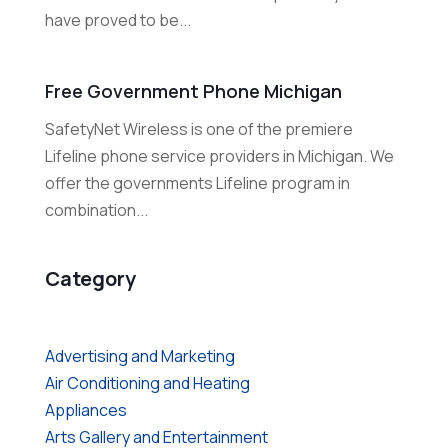
have proved to be...
Free Government Phone Michigan
SafetyNet Wireless is one of the premiere
Lifeline phone service providers in Michigan. We
offer the governments Lifeline program in
combination...
Category
Advertising and Marketing
Air Conditioning and Heating
Appliances
Arts Gallery and Entertainment