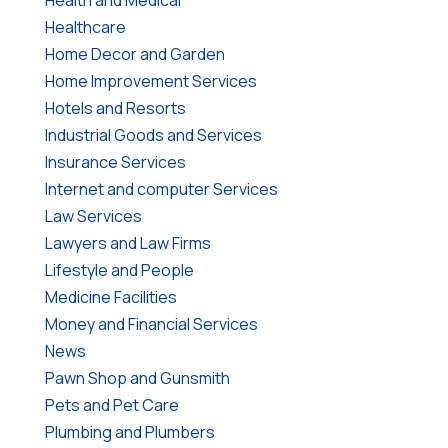
Healthcare
Home Decor and Garden
Home Improvement Services
Hotels and Resorts
Industrial Goods and Services
Insurance Services
Internet and computer Services
Law Services
Lawyers and Law Firms
Lifestyle and People
Medicine Facilities
Money and Financial Services
News
Pawn Shop and Gunsmith
Pets and Pet Care
Plumbing and Plumbers