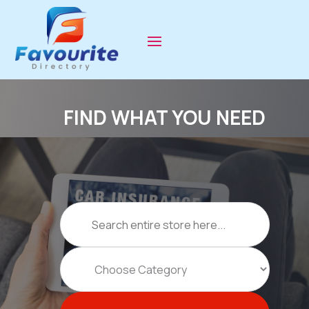
FIND WHAT YOU NEED
Search
for