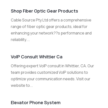
Shop Fiber Optic Gear Products
Cable Source Pty Ltd offers a comprehensive
range of fiber optic gear products, ideal for
enhancing your network??s performance and
reliability....
VoIP Consult Whittier Ca
Offering expert VoIP consult in Whittier, CA. Our
team provides customized VoIP solutions to
optimize your communication needs. Visit our
website to...
Elevator Phone System