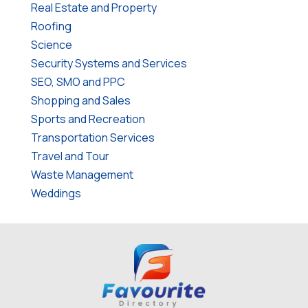
Real Estate and Property
Roofing
Science
Security Systems and Services
SEO, SMO and PPC
Shopping and Sales
Sports and Recreation
Transportation Services
Travel and Tour
Waste Management
Weddings