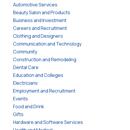
Automotive Services
Beauty Salon and Products
Business and Investment
Careers and Recruitment
Clothing and Designers
Communication and Technology
Community
Construction and Remodeling
Dental Care
Education and Colleges
Electricians
Employment and Recruitment
Events
Food and Drink
Gifts
Hardware and Software Services
Health and Medical