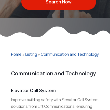
Search Now
Home
»
Listing
»
Communication and Technology
Communication and Technology
Elevator Call System
Improve building safety with Elevator Call System
solutions from Lift Communications, ensuring