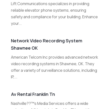
Lift Communications specializes in providing
reliable elevator phone systems, ensuring
safety and compliance for your building. Enhance
your...
Network Video Recording System
Shawnee OK
American Telcom Inc provides advanced network
video recording systems in Shawnee, OK. They
offer a variety of surveillance solutions, including
IP,...
Av Rental Franklin Tn
Nashville??™s Media Services offers a wide