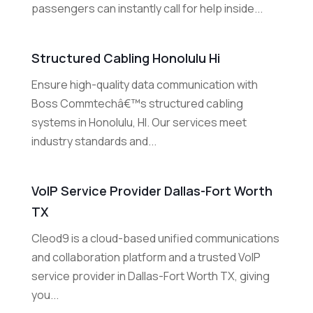
passengers can instantly call for help inside...
Structured Cabling Honolulu Hi
Ensure high-quality data communication with
Boss Commtechâ€™s structured cabling
systems in Honolulu, HI. Our services meet
industry standards and...
VoIP Service Provider Dallas-Fort Worth
TX
Cleod9 is a cloud-based unified communications
and collaboration platform and a trusted VoIP
service provider in Dallas-Fort Worth TX, giving
you...