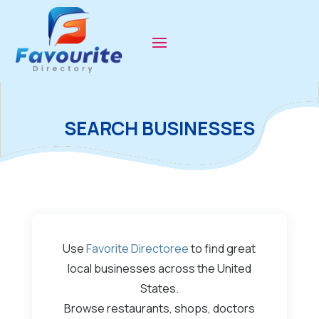
SEARCH BUSINESSES
Use
Favorite Directoree
to find great
local businesses across the United
States.
Browse restaurants, shops, doctors