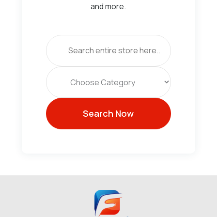
and more.
Search
for
Search Now