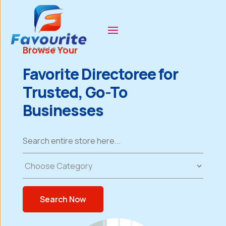
Browse Your
Favorite Directoree for
Trusted, Go-To
Businesses
Search
for
Search Now