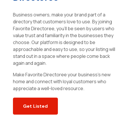
Business owners, make your brand part of a
directory that customers love to use. By joining
Favorite Directoree, you’ll be seen by users who
value trust and familiarity in the businesses they
choose. Our platform is designed to be
approachable and easy to use, so your listing will
stand out in a space where people come back
again and again.
Make Favorite Directoree your business’s new
home and connect with loyal customers who
appreciate a well-loved resource.
Get Listed