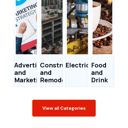
Advertising
Construction
Electricians
Food
and
and
and
Marketing
Remodeling
Drink
View all Categories