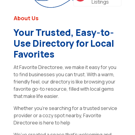
Listings
About Us
Your Trusted, Easy-to-
Use Directory for Local
Favorites
At Favorite Directoree, we make it easy for you
to find businesses you can trust. With a warm,
friendly feel, our directory is like browsing your
favorite go-to resource, filled with local gems
that make life easier.
Whether you’re searching for a trusted service
provider or a cozy spot nearby, Favorite
Directoree is here to help
We’ve created a space that’s welcoming and