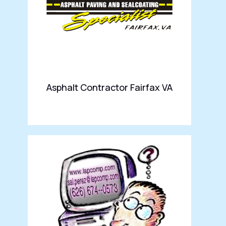
Asphalt Contractor Fairfax VA
DK
Se