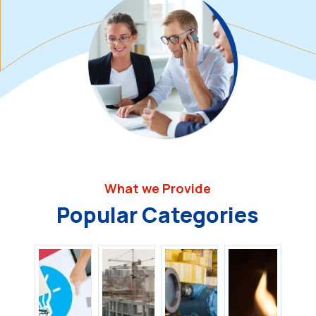
What we Provide
Popular Categories