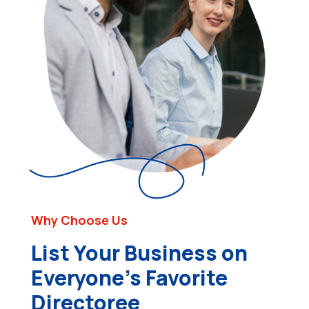
Why Choose Us
List Your Business on
Everyone’s Favorite
Directoree