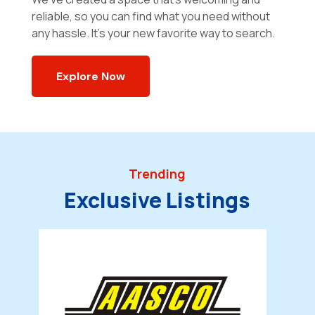
reliable, so you can find what you need without
any hassle. It’s your new favorite way to search.
Explore Now
Trending
Exclusive Listings