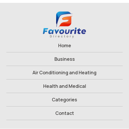
Home
Business
Air Conditioning and Heating
Health and Medical
Categories
Contact