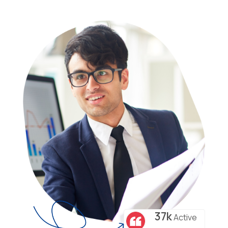
37k
Active