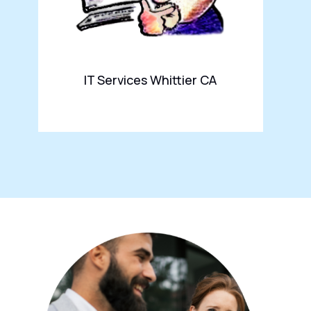
IT Services Whittier CA