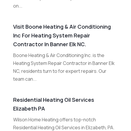
on...
Visit Boone Heating & Air Conditioning
Inc For Heating System Repair
Contractor In Banner Elk NC.
Boone Heating & Air Conditioning Inc. is the
Heating System Repair Contractor in Banner Elk
NC, residents turn to for expert repairs. Our
team can...
Residential Heating Oil Services
Elizabeth PA
Wilson Home Heating offers top-notch
Residential Heating Oil Services in Elizabeth, PA.