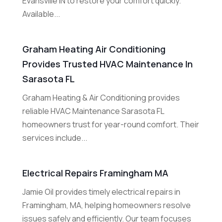
Evansville IN to restore your comfort quickly.
Available...
Graham Heating Air Conditioning
Provides Trusted HVAC Maintenance In
Sarasota FL
Graham Heating & Air Conditioning provides
reliable HVAC Maintenance Sarasota FL
homeowners trust for year-round comfort. Their
services include...
Electrical Repairs Framingham MA
Jamie Oil provides timely electrical repairs in
Framingham, MA, helping homeowners resolve
issues safely and efficiently. Our team focuses