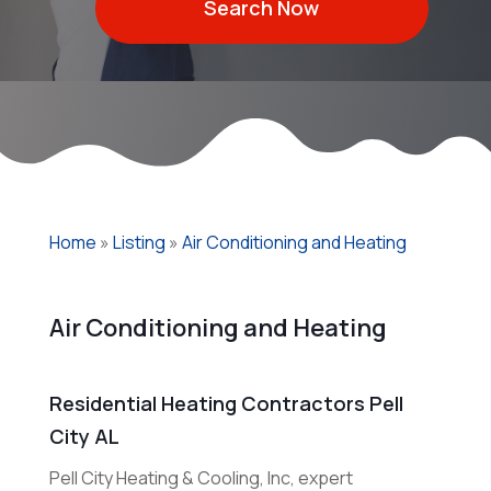
Search Now
Home
»
Listing
»
Air Conditioning and Heating
Air Conditioning and Heating
Residential Heating Contractors Pell
City AL
Pell City Heating & Cooling, Inc, expert