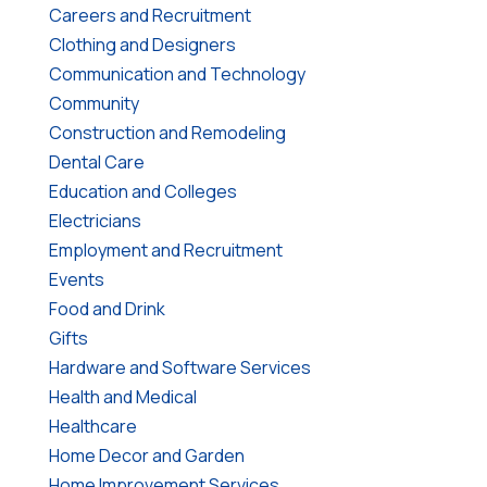
Careers and Recruitment
Clothing and Designers
Communication and Technology
Community
Construction and Remodeling
Dental Care
Education and Colleges
Electricians
Employment and Recruitment
Events
Food and Drink
Gifts
Hardware and Software Services
Health and Medical
Healthcare
Home Decor and Garden
Home Improvement Services