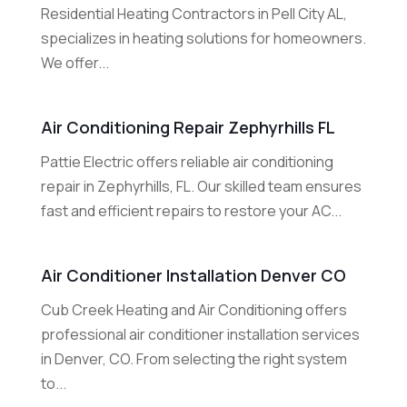
Residential Heating Contractors in Pell City AL,
specializes in heating solutions for homeowners.
We offer...
Air Conditioning Repair Zephyrhills FL
Pattie Electric offers reliable air conditioning
repair in Zephyrhills, FL. Our skilled team ensures
fast and efficient repairs to restore your AC...
Air Conditioner Installation Denver CO
Cub Creek Heating and Air Conditioning offers
professional air conditioner installation services
in Denver, CO. From selecting the right system
to...