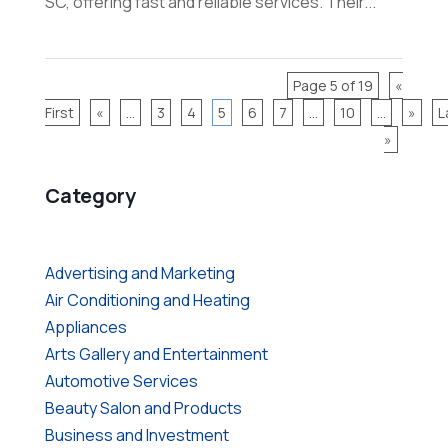
SC, offering fast and reliable services. Their...
Page 5 of 19
«
First
«
...
3
4
5
6
7
...
10
...
»
L
»
Category
Advertising and Marketing
Air Conditioning and Heating
Appliances
Arts Gallery and Entertainment
Automotive Services
Beauty Salon and Products
Business and Investment