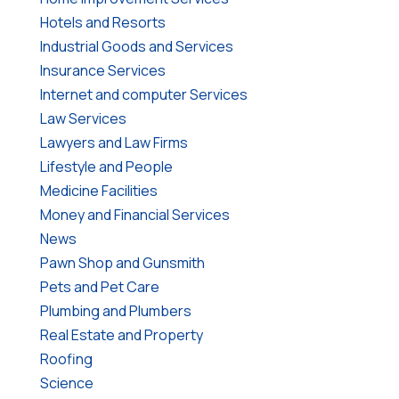
Hotels and Resorts
Industrial Goods and Services
Insurance Services
Internet and computer Services
Law Services
Lawyers and Law Firms
Lifestyle and People
Medicine Facilities
Money and Financial Services
News
Pawn Shop and Gunsmith
Pets and Pet Care
Plumbing and Plumbers
Real Estate and Property
Roofing
Science