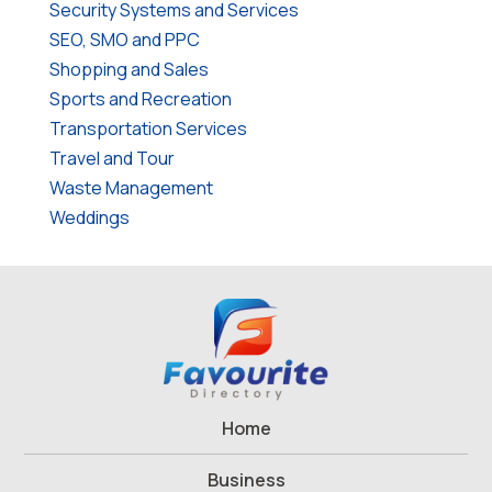
Security Systems and Services
SEO, SMO and PPC
Shopping and Sales
Sports and Recreation
Transportation Services
Travel and Tour
Waste Management
Weddings
Home
Business