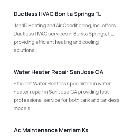
Ductless HVAC Bonita Springs FL
JandD Heating and Air Conditioning, Inc. offers
Ductless HVAC services in Bonita Springs, FL,
providing efficient heating and cooling
solutions...
Water Heater Repair San Jose CA
Efficient Water Heaters specializes in water
heater repair in San Jose CA providing fast
professional service for both tank and tankless
models....
Ac Maintenance Merriam Ks