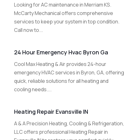
Looking for AC maintenance in Merriam KS.
McCarty Mechanical offers comprehensive
services to keep your system in top condition.
Call now to...
24 Hour Emergency Hvac Byron Ga
Cool Max Heating & Air provides 24-hour
emergency HVAC services in Byron, GA, offering
quick, reliable solutions for all heating and
cooling needs....
Heating Repair Evansville IN
A & A Precision Heating, Cooling & Refrigeration,
LLC offers professional Heating Repair in