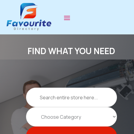
FIND WHAT YOU NEED
Search
for