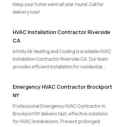
Keep your home warm all year round. Call for
delivery now!
HVAC Installation Contractor Riverside
CA
Infinity Air Heating and Cooling is a reliable HVAC
Installation Contractor Riverside CA. Our team
provides efficient installation for residential...
Emergency HVAC Contractor Brockport
NY
Professional Emergency HVAC Contractor in
Brockport NY delivers fast, effective solutions
for HVAC breakdowns. Prevent prolonged