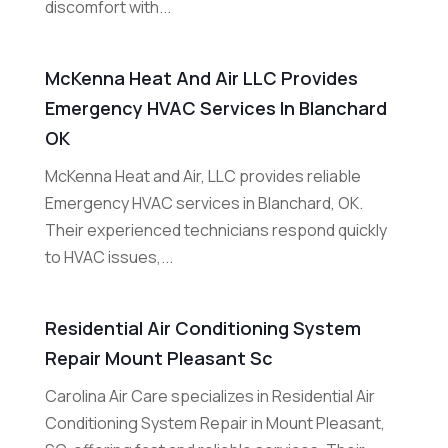
discomfort with...
McKenna Heat And Air LLC Provides
Emergency HVAC Services In Blanchard
OK
McKenna Heat and Air, LLC provides reliable
Emergency HVAC services in Blanchard, OK.
Their experienced technicians respond quickly
to HVAC issues,...
Residential Air Conditioning System
Repair Mount Pleasant Sc
Carolina Air Care specializes in Residential Air
Conditioning System Repair in Mount Pleasant,