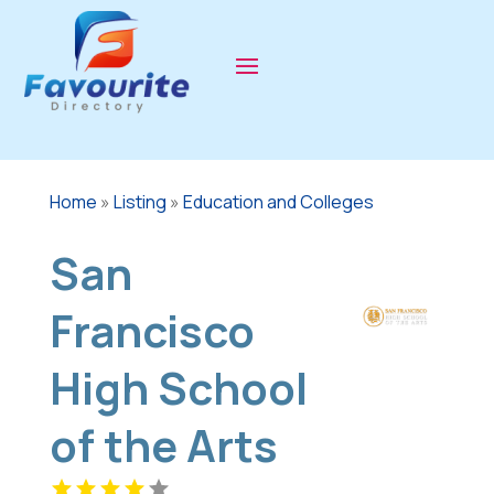
Home
»
Listing
»
Education and Colleges
San
Francisco
High School
of the Arts