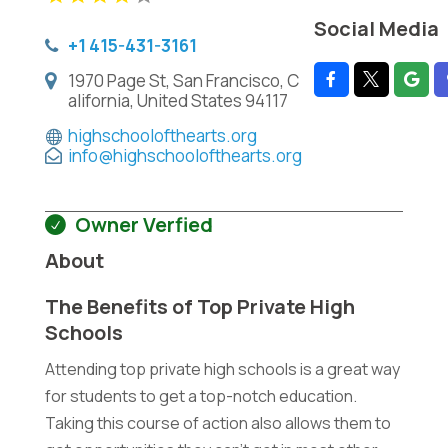
Social Media
+1 415-431-3161
1970 Page St, San Francisco, C
alifornia, United States 94117
highschoolofthearts.org
info@highschoolofthearts.org
Owner Verfied
About
The Benefits of Top Private High
Schools
Attending top private high schools is a great way
for students to get a top-notch education.
Taking this course of action also allows them to