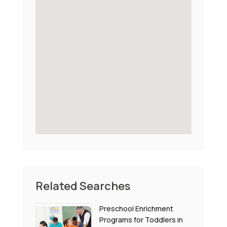
Related Searches
Preschool Enrichment
Programs for Toddlers in