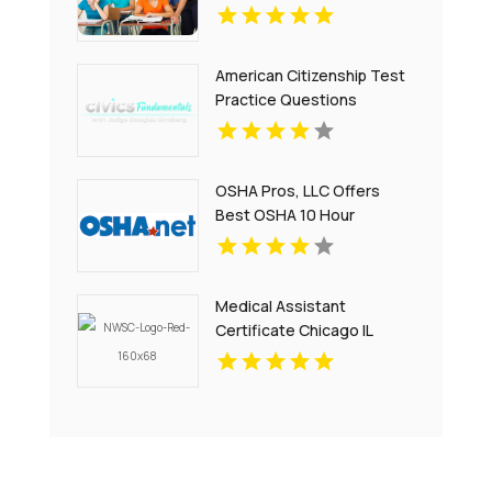
Montclair NJ
American Citizenship Test
Practice Questions
OSHA Pros, LLC Offers
Best OSHA 10 Hour
Training Online
Medical Assistant
Certificate Chicago IL