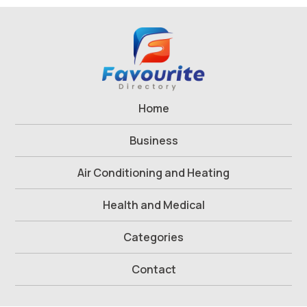
Home
Business
Air Conditioning and Heating
Health and Medical
Categories
Contact