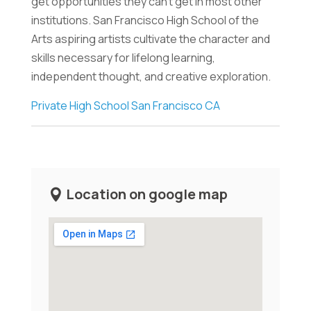
get opportunities they can't get in most other
institutions. San Francisco High School of the
Arts aspiring artists cultivate the character and
skills necessary for lifelong learning,
independent thought, and creative exploration.
Private High School San Francisco CA
Location on google map