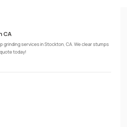
n CA
mp grinding services in Stockton, CA. We clear stumps
e quote today!