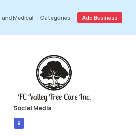
 and Medical
Categories
Add Business
Social Media