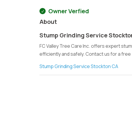
Owner Verfied
About
Stump Grinding Service Stockto
FC Valley Tree Care Inc. offers expert stu
efficiently and safely. Contact us for a fre
Stump Grinding Service Stockton CA