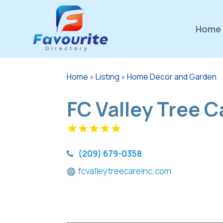
Home
Home
»
Listing
»
Home Decor and Garden
FC Valley Tree C
(209) 679-0358
fcvalleytreecareinc.com