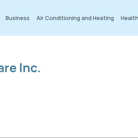
Business
Air Conditioning and Heating
Health
are Inc.