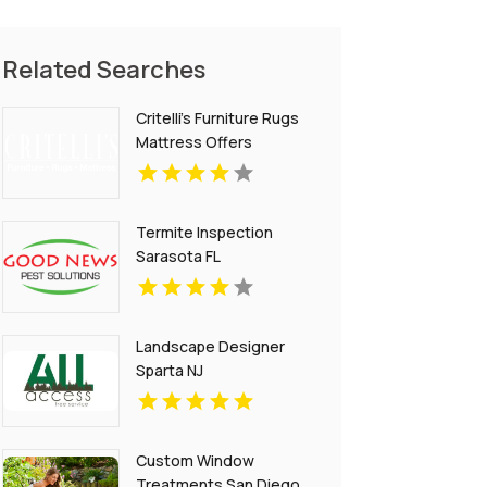
Related Searches
Critelli's Furniture Rugs
Mattress Offers
Versatile Home Decor
Furniture in St.
Catharines ON
Termite Inspection
Sarasota FL
Landscape Designer
Sparta NJ
Custom Window
Treatments San Diego