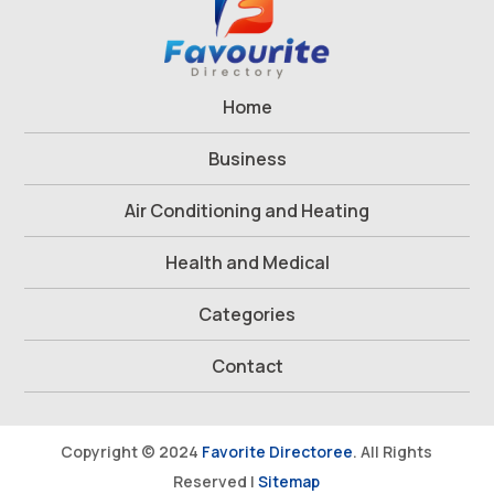
Home
Business
Air Conditioning and Heating
Health and Medical
Categories
Contact
Copyright © 2024
Favorite Directoree
. All Rights
Reserved |
Sitemap