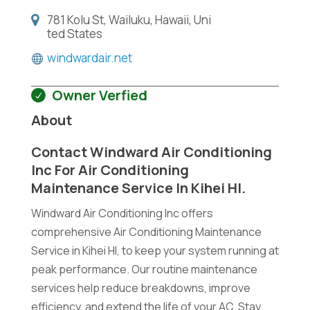
781 Kolu St, Wailuku, Hawaii, Uni
ted States
windwardair.net
Owner Verfied
About
Contact Windward Air Conditioning
Inc For Air Conditioning
Maintenance Service In Kihei HI.
Windward Air Conditioning Inc offers
comprehensive Air Conditioning Maintenance
Service in Kihei HI, to keep your system running at
peak performance. Our routine maintenance
services help reduce breakdowns, improve
efficiency, and extend the life of your AC. Stay