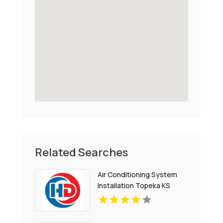
Related Searches
Air Conditioning System
Installation Topeka KS