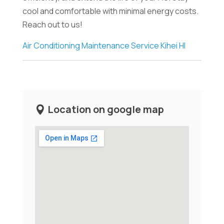
cool and comfortable with minimal energy costs.
Reach out to us!
Air Conditioning Maintenance Service Kihei HI
Location on google map