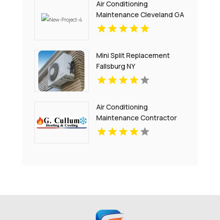
Air Conditioning
Maintenance Cleveland GA
Mini Split Replacement
Fallsburg NY
Air Conditioning
Maintenance Contractor
Bel Air MD