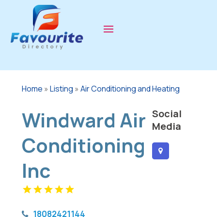
Home
»
Listing
»
Air Conditioning and Heating
Windward Air
Social
Media
Conditioning
Inc
18082421144