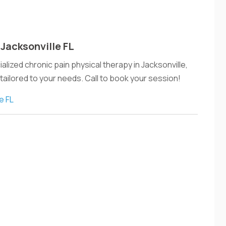
 Jacksonville FL
lized chronic pain physical therapy in Jacksonville,
 tailored to your needs. Call to book your session!
e FL