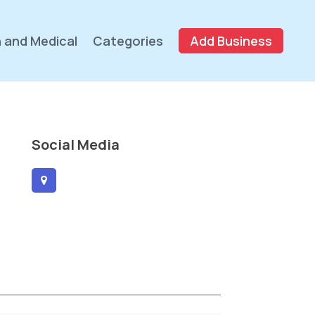
 and Medical
Categories
Add Business
Social Media