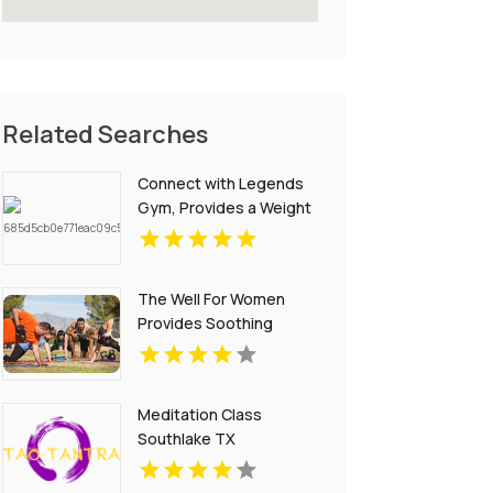
Related Searches
Connect with Legends
Gym, Provides a Weight
Loss Coach in St
Petersburg FL for
results.
The Well For Women
Provides Soothing
Swedish Massages in
New Haven
Meditation Class
Southlake TX