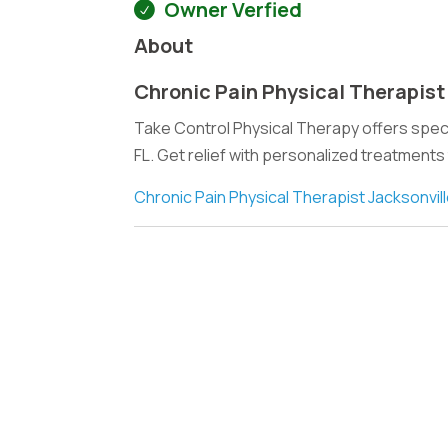
Owner Verfied
About
Chronic Pain Physical Therapist
Take Control Physical Therapy offers specia
FL. Get relief with personalized treatments
Chronic Pain Physical Therapist Jacksonvill