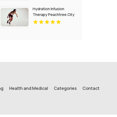
Hydration Infusion
Therapy Peachtree City
GA
ng
Health and Medical
Categories
Contact