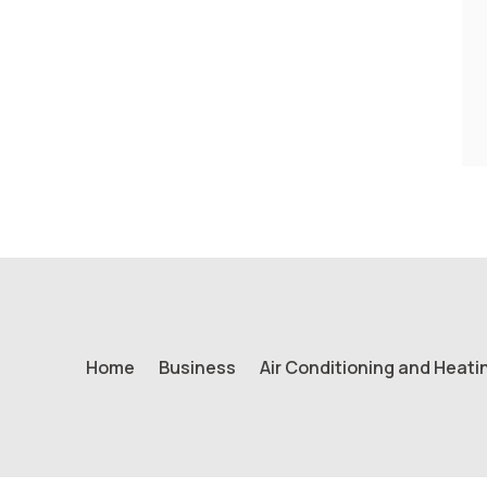
Home
Business
Air Conditioning and Heati