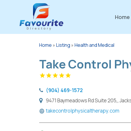
Home
Home
»
Listing
»
Health and Medical
Take Control Ph
(904) 469-1572
9471 Baymeadows Rd Suite 205,, Jackso
takecontrolphysicaltherapy.com