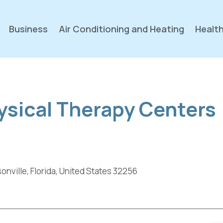
Business
Air Conditioning and Heating
Health
ysical Therapy Centers
nville, Florida, United States 32256