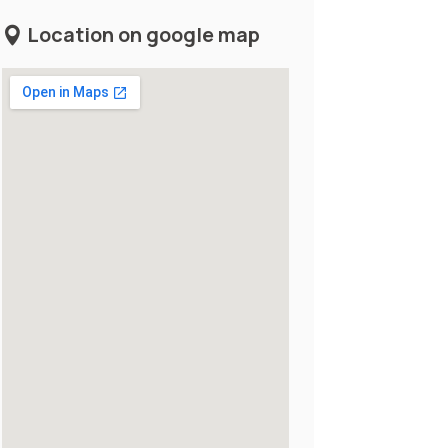
Location on google map