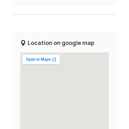
Location on google map