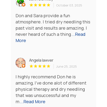
October 03, 2025
Don and Sara provide a fun
atmosphere. I tried dry needling this
past visit and results are amazing. I
never heard of such a thing
...Read
More
Angela lawver
June 25, 2025
I highly recommend Don he is
amazing, I've done alot of different
physical therapy and dry needling
that was unsuccessful and my
m
...Read More