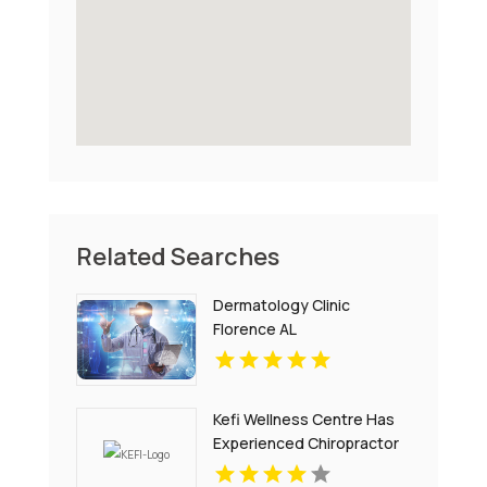
Related Searches
Dermatology Clinic
Florence AL
Kefi Wellness Centre Has
Experienced Chiropractor
In Oakville ON