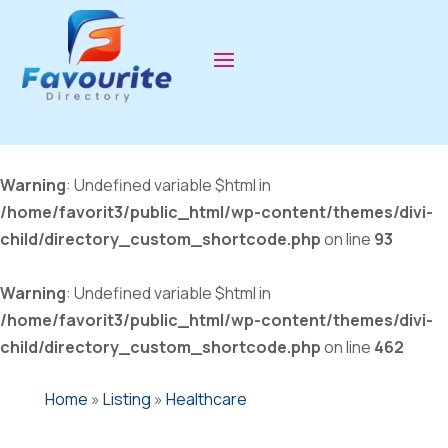
Warning
: Undefined variable $html in
/home/favorit3/public_html/wp-content/themes/divi-
child/directory_custom_shortcode.php
on line
93
Warning
: Undefined variable $html in
/home/favorit3/public_html/wp-content/themes/divi-
child/directory_custom_shortcode.php
on line
462
Home
»
Listing
»
Healthcare