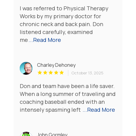
I was referred to Physical Therapy
Works by my primary doctor for
chronic neck and back pain. Don
listened carefully, examined
me
...Read More
Charley Dehoney
October 13, 2025
Don and team have been a life saver.
When a long summer of traveling and
coaching baseball ended with an
intensely spasming left
...Read More
John Gormley