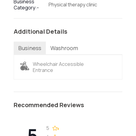
Business
Physical therapy clinic
Category:-
Additional Details
Business
Washroom
Wheelchair Accessible
Entrance
Recommended Reviews
5
5