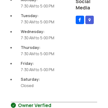
Social
7:30 AM
to
5:00 PM
Media
Tuesday:
7:30 AM
to
5:00 PM
Wednesday:
7:30 AM
to
5:00 PM
Thursday:
7:30 AM
to
5:00 PM
Friday:
7:30 AM
to
5:00 PM
Saturday:
Closed
Owner Verfied