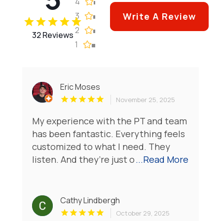
4
3
Write A Review
2
32 Reviews
1
Eric Moses
November 25, 2025
My experience with the PT and team
has been fantastic. Everything feels
customized to what I need. They
listen. And they’re just o
...Read More
Cathy Lindbergh
October 29, 2025