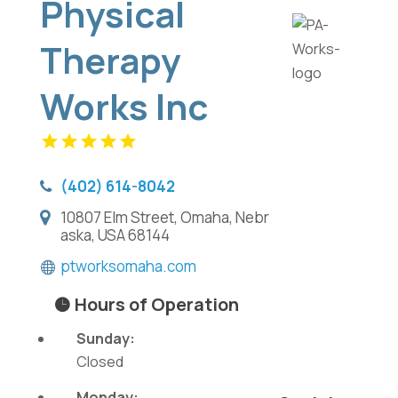
Physical
Therapy
Works Inc
(402) 614-8042
10807 Elm Street, Omaha, Nebr
aska, USA 68144
ptworksomaha.com
Hours of Operation
Sunday:
Closed
Monday: