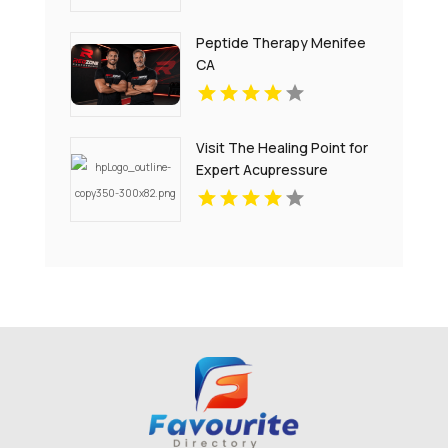
Peptide Therapy Menifee
CA
Visit The Healing Point for
Expert Acupressure
Therapy for Stress in
Westford MA