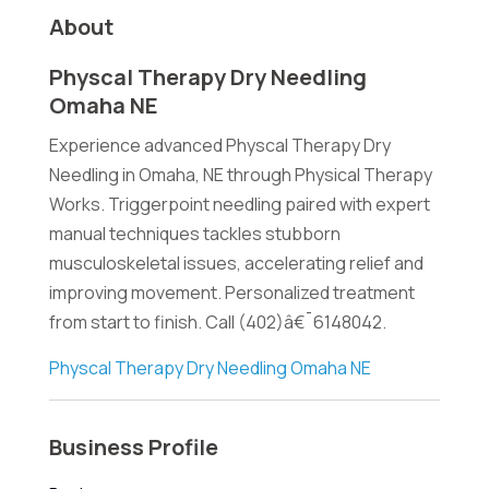
About
Physcal Therapy Dry Needling
Omaha NE
Experience advanced Physcal Therapy Dry
Needling in Omaha, NE through Physical Therapy
Works. Triggerpoint needling paired with expert
manual techniques tackles stubborn
musculoskeletal issues, accelerating relief and
improving movement. Personalized treatment
from start to finish. Call (402)â€¯6148042.
Physcal Therapy Dry Needling Omaha NE
Business Profile