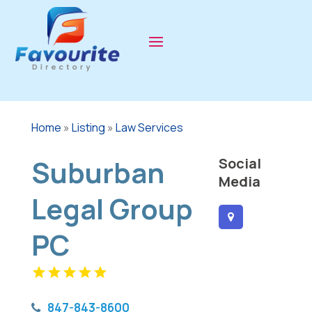
Home
»
Listing
»
Law Services
Suburban
Social
Media
Legal Group
PC
847-843-8600