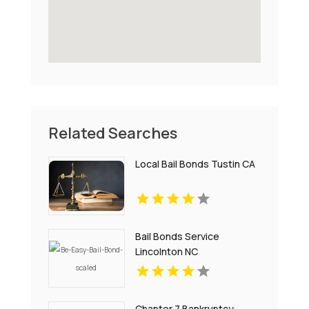
Related Searches
Local Bail Bonds Tustin CA
Bail Bonds Service
Lincolnton NC
Chapter 7 Bankruptcy