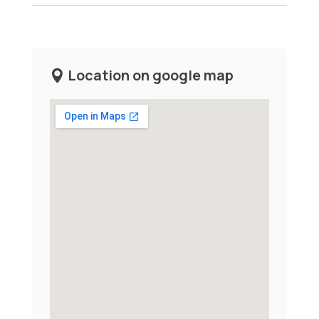
Location on google map