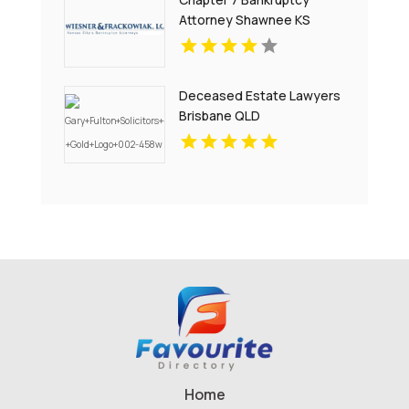
Attorney Shawnee KS
Deceased Estate Lawyers
Brisbane QLD
Home