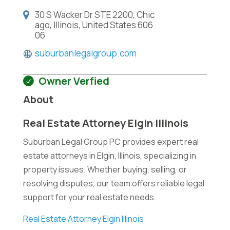
30 S Wacker Dr STE 2200, Chic
ago, Illinois, United States 606
06
suburbanlegalgroup.com
Owner Verfied
About
Real Estate Attorney Elgin Illinois
Suburban Legal Group PC provides expert real
estate attorneys in Elgin, Illinois, specializing in
property issues. Whether buying, selling, or
resolving disputes, our team offers reliable legal
support for your real estate needs.
Real Estate Attorney Elgin Illinois