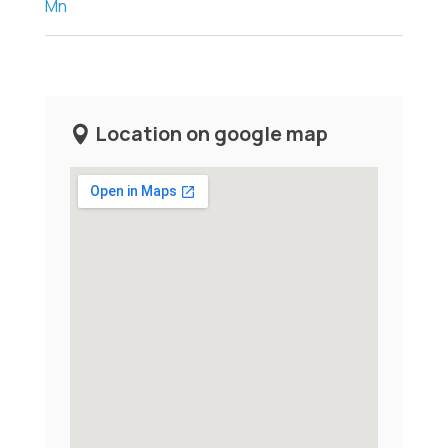
Mn
Location on google map