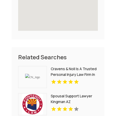
Related Searches
Cravens & Noll Is A Trusted
Personal Injury Law Firm In
Colonial Heights VA
Spousal Support Lawyer
Kingman AZ