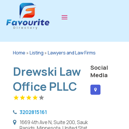
Home
»
Listing
»
Lawyers and Law Firms
Drewski Law
Social
Media
Office PLLC
3202815161
1669 4th Ave N, Suite 200, Sauk
Rapids, Minnesota, United Stat