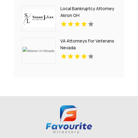
Local Bankruptcy Attorney
Akron OH
VA Attorneys For Veterans
Nevada