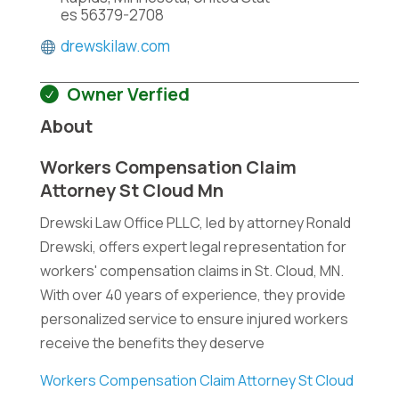
es 56379-2708
drewskilaw.com
Owner Verfied
About
Workers Compensation Claim
Attorney St Cloud Mn
Drewski Law Office PLLC, led by attorney Ronald
Drewski, offers expert legal representation for
workers' compensation claims in St. Cloud, MN.
With over 40 years of experience, they provide
personalized service to ensure injured workers
receive the benefits they deserve
Workers Compensation Claim Attorney St Cloud