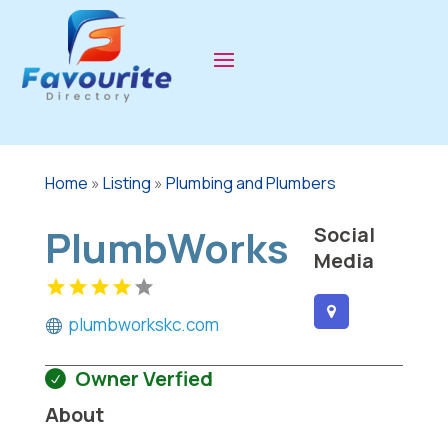
Home
»
Listing
»
Plumbing and Plumbers
PlumbWorks
Social
Media
plumbworkskc.com
Owner Verfied
About