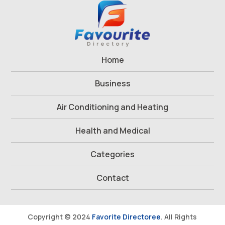
Home
Business
Air Conditioning and Heating
Health and Medical
Categories
Contact
Copyright © 2024
Favorite Directoree
. All Rights