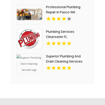
Professional Plumbing
Repair in Pasco WA
Plumbing Services
Clearwater FL
Superior Plumbing And
Drain Cleaning Services
Provides Premium Local
Plumbing Services In
Oakland, CA.