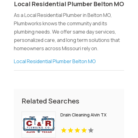
Local Residential Plumber Belton MO
As a Local Residential Plumber in Belton MO,
Plumbworks knows the community and its
plumbing needs. We offer same day services,
personalized care, and long term solutions that
homeowners across Missouri rely on.
Local Residential Plumber Belton MO
Related Searches
Drain Cleaning Alvin TX