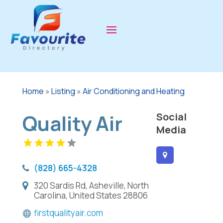
Home
»
Listing
»
Air Conditioning and Heating
Quality Air
Social
Media
(828) 665-4328
320 Sardis Rd, Asheville, North
Carolina, United States 28806
firstqualityair.com