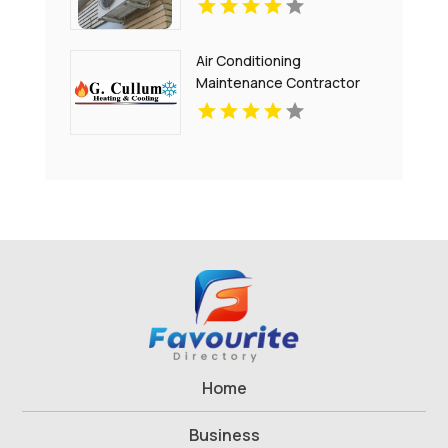
Air Conditioning
Maintenance Contractor
Bel Air MD
Home
Business