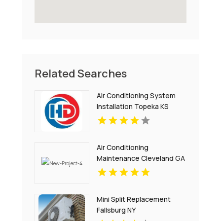
Related Searches
Air Conditioning System
Installation Topeka KS
Air Conditioning
Maintenance Cleveland GA
Mini Split Replacement
Fallsburg NY