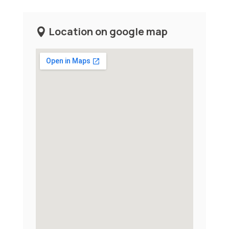
Location on google map