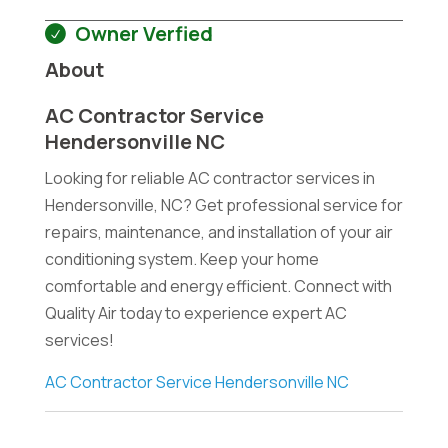
Owner Verfied
About
AC Contractor Service
Hendersonville NC
Looking for reliable AC contractor services in
Hendersonville, NC? Get professional service for
repairs, maintenance, and installation of your air
conditioning system. Keep your home
comfortable and energy efficient. Connect with
Quality Air today to experience expert AC
services!
AC Contractor Service Hendersonville NC