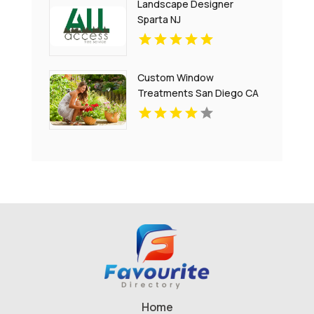
Landscape Designer
Sparta NJ
Custom Window
Treatments San Diego CA
Home