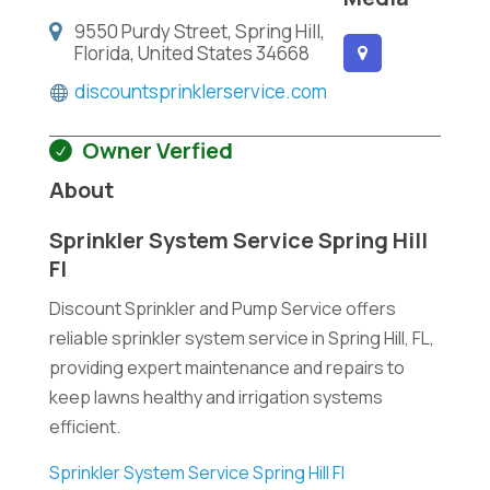
9550 Purdy Street, Spring Hill,
Florida, United States 34668
discountsprinklerservice.com
Owner Verfied
About
Sprinkler System Service Spring Hill
Fl
Discount Sprinkler and Pump Service offers
reliable sprinkler system service in Spring Hill, FL,
providing expert maintenance and repairs to
keep lawns healthy and irrigation systems
efficient.
Sprinkler System Service Spring Hill Fl