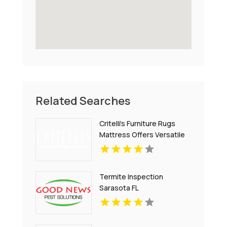
Related Searches
Critelli's Furniture Rugs
Mattress Offers Versatile
Home Decor Furniture in St.
Catharines ON
Termite Inspection
Sarasota FL