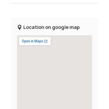
Location on google map