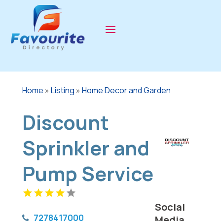
Home
»
Listing
»
Home Decor and Garden
Discount
Sprinkler and
Pump Service
Social
7278417000
Media