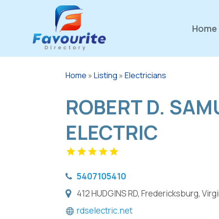
Home
Home
»
Listing
»
Electricians
ROBERT D. SAM
ELECTRIC
5407105410
412 HUDGINS RD, Fredericksburg, Virgi
rdselectric.net