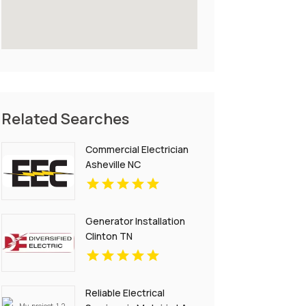
Related Searches
Commercial Electrician
Asheville NC
Generator Installation
Clinton TN
Reliable Electrical