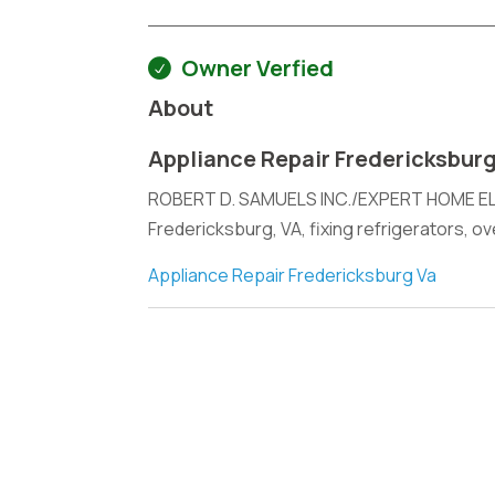
Owner Verfied
About
Appliance Repair Fredericksbur
ROBERT D. SAMUELS INC./EXPERT HOME ELEC
Fredericksburg, VA, fixing refrigerators, o
Appliance Repair Fredericksburg Va