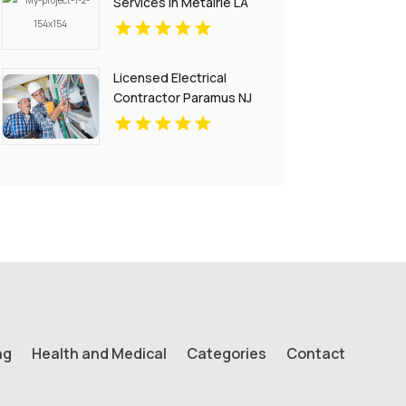
Services in Metairie LA
for Your Home and
Business
Licensed Electrical
Contractor Paramus NJ
ng
Health and Medical
Categories
Contact