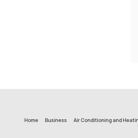
Home
Business
Air Conditioning and Heati