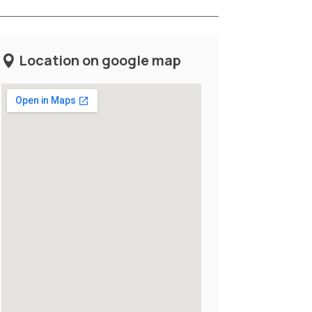
Location on google map