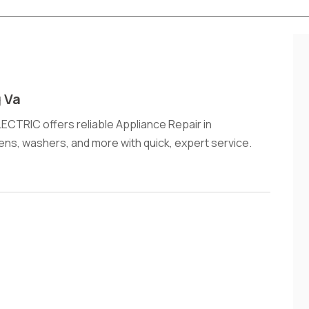
g Va
TRIC offers reliable Appliance Repair in
vens, washers, and more with quick, expert service.