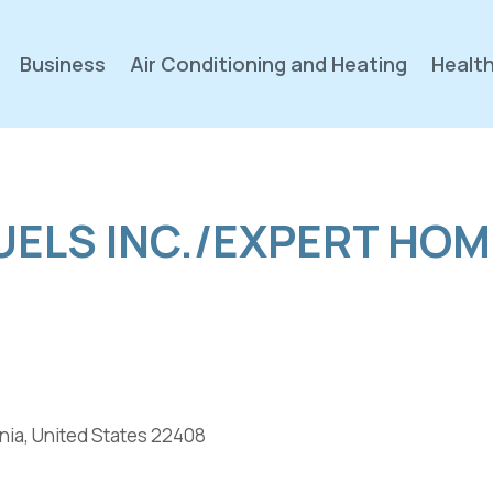
Business
Air Conditioning and Heating
Health
UELS INC./EXPERT HOM
nia, United States 22408