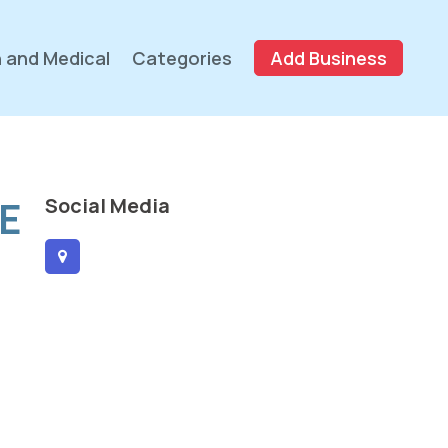
 and Medical
Categories
Add Business
E
Social Media