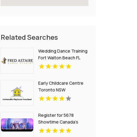
Related Searches
Wedding Dance Training
Fort Walton Beach FL
Early Childcare Centre
Toronto NSW
Register for 5678
Showtime Canada’s
Premier Youth Dance
Competition Platform