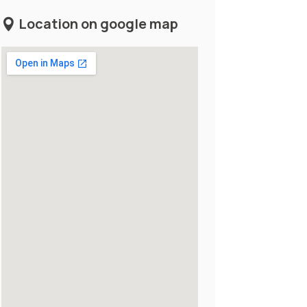
Location on google map