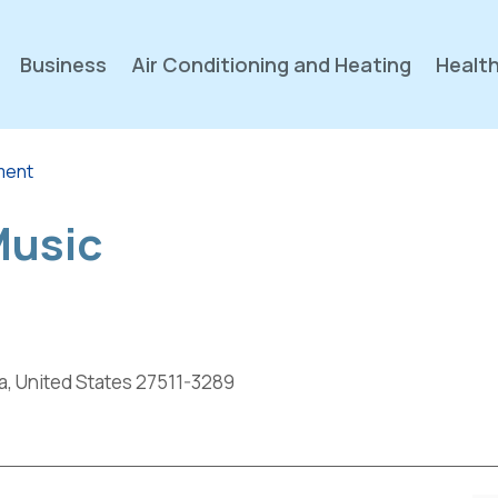
Business
Air Conditioning and Heating
Health
nment
Music
a, United States 27511-3289