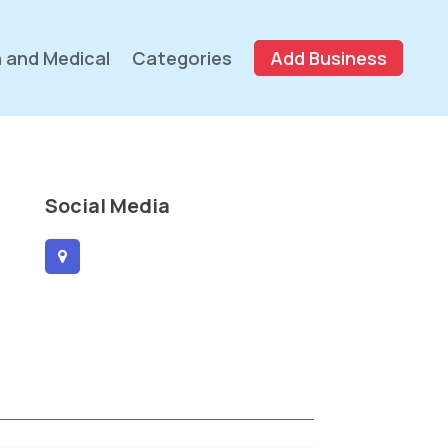
 and Medical
Categories
Add Business
Social Media