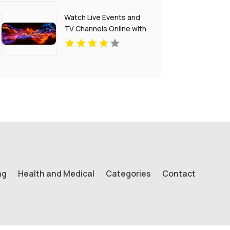
Watch Live Events and
TV Channels Online with
Fireblazing Live
ng
Health and Medical
Categories
Contact