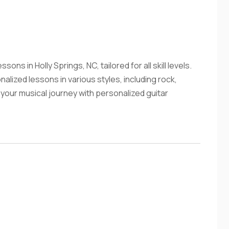
ons in Holly Springs, NC, tailored for all skill levels.
lized lessons in various styles, including rock,
t your musical journey with personalized guitar