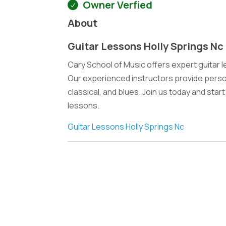
Owner Verfied
About
Guitar Lessons Holly Springs Nc
Cary School of Music offers expert guitar less
Our experienced instructors provide persona
classical, and blues. Join us today and star
lessons.
Guitar Lessons Holly Springs Nc