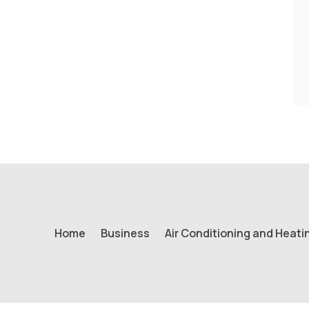
Home
Business
Air Conditioning and Heati