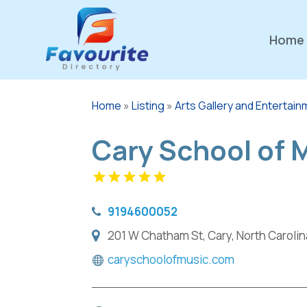
Home
Home
»
Listing
»
Arts Gallery and Entertai
Cary School of 
9194600052
201 W Chatham St, Cary, North Carolin
caryschoolofmusic.com