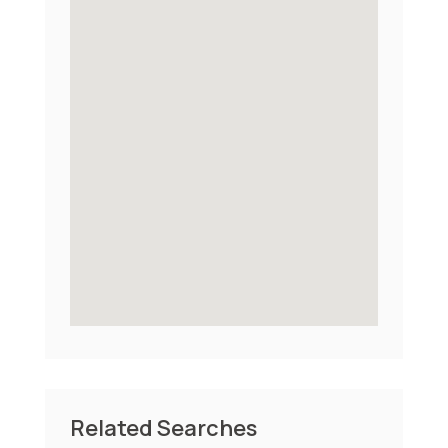
Related Searches