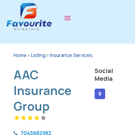
Home
»
Listing
»
Insurance Services
AAC
Social
Media
Insurance
Group
7045682982