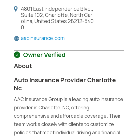
4801 East Independence Blvd.,
Suite 102, Charlotte, North Car
olina, United States 28212-540
0
aacinsurance.com
Owner Verfied
About
Auto Insurance Provider Charlotte
Nc
AAC Insurance Group is a leading auto insurance
provider in Charlotte, NC, offering
comprehensive and affordable coverage. Their
team works closely with clients to customize
policies that meet individual driving and financial