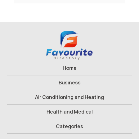
Home
Business
Air Conditioning and Heating
Health and Medical
Categories