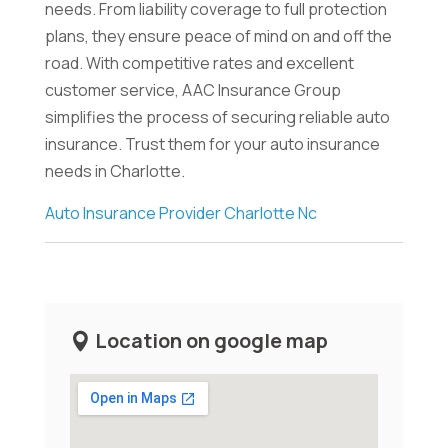
needs. From liability coverage to full protection
plans, they ensure peace of mind on and off the
road. With competitive rates and excellent
customer service, AAC Insurance Group
simplifies the process of securing reliable auto
insurance. Trust them for your auto insurance
needs in Charlotte.
Auto Insurance Provider Charlotte Nc
Location on google map