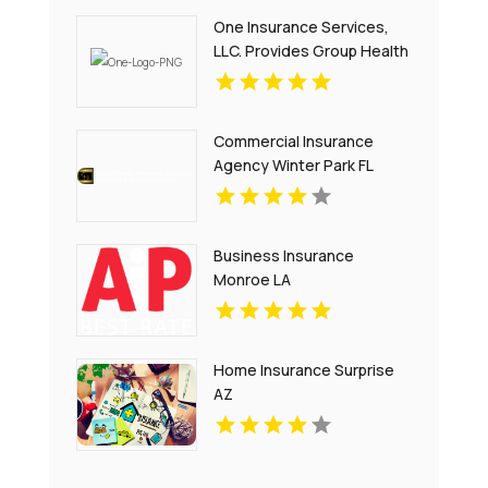
One Insurance Services,
LLC. Provides Group Health
Insurance In Plantation FL
Commercial Insurance
Agency Winter Park FL
Business Insurance
Monroe LA
Home Insurance Surprise
AZ