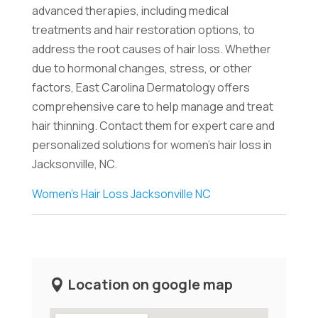
advanced therapies, including medical
treatments and hair restoration options, to
address the root causes of hair loss. Whether
due to hormonal changes, stress, or other
factors, East Carolina Dermatology offers
comprehensive care to help manage and treat
hair thinning. Contact them for expert care and
personalized solutions for women's hair loss in
Jacksonville, NC.
Women's Hair Loss Jacksonville NC
Location on google map