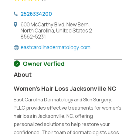
2526334200
600 McCarthy Blvd, New Bern,
North Carolina, United States 2
8562-5231
eastcarolinadermatology.com
Owner Verfied
About
Women’s Hair Loss Jacksonville NC
East Carolina Dermatology and Skin Surgery,
PLLC provides effective treatments for women's
hair loss in Jacksonville, NC, offering
personalized solutions to help restore your
confidence. Their team of dermatologists uses