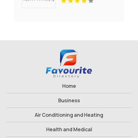
Westford MA
Home
Business
Air Conditioning and Heating
Health and Medical