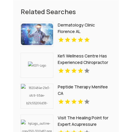
Related Searches
Dermatology Clinic
Florence AL
Kefi Wellness Centre Has
Experienced Chiropractor
In Oakville ON
Peptide Therapy Menifee
CA
Visit The Healing Point for
Expert Acupressure
Therapy for Stress in