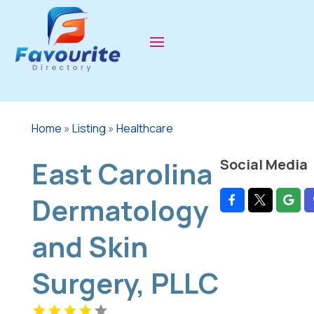
Home
»
Listing
»
Healthcare
East Carolina
Social Media
Dermatology
and Skin
Surgery, PLLC