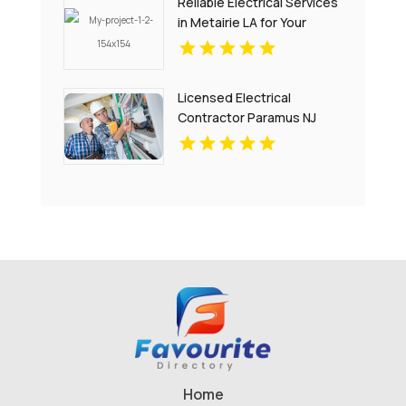
Reliable Electrical Services
in Metairie LA for Your
Home and Business
Licensed Electrical
Contractor Paramus NJ
Home