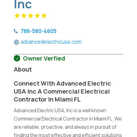
Inc
786-580-4605
advancedelectricusa.com
Owner Verfied
About
Connect With Advanced Electric
USA Inc A Commercial Electrical
Contractor In Miami FL
Advanced Electric USA, Inc is a well known
Commercial Electrical Contractor in Miami FL. We
are reliable, proactive, and always in pursuit of
finding the most effective and efficient solutions