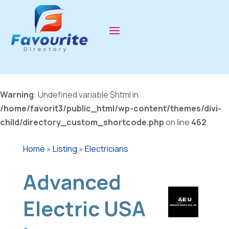
Warning
: Undefined variable $html in
/home/favorit3/public_html/wp-content/themes/divi-
child/directory_custom_shortcode.php
on line
462
Home
»
Listing
»
Electricians
Advanced
Electric USA