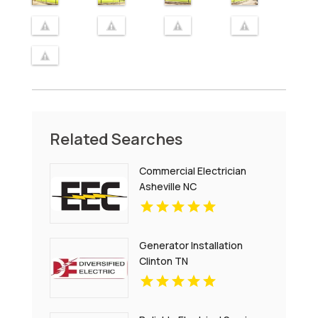
Related Searches
Commercial Electrician
Asheville NC
Generator Installation
Clinton TN