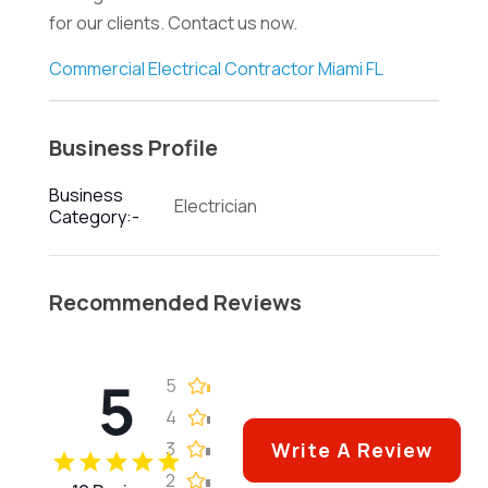
for our clients. Contact us now.
Commercial Electrical Contractor Miami FL
Business Profile
Business
Electrician
Category:-
Recommended Reviews
5
5
4
3
Write A Review
2