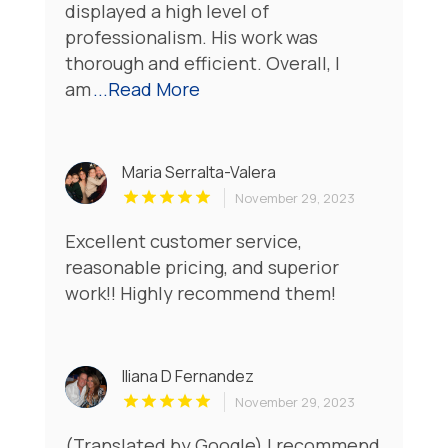
displayed a high level of
professionalism. His work was
thorough and efficient. Overall, I
am
...Read More
Maria Serralta-Valera
November 29, 2023
Excellent customer service,
reasonable pricing, and superior
work!! Highly recommend them!
Iliana D Fernandez
November 29, 2023
(Translated by Google) I recommend