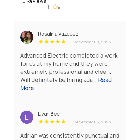
10 Reviews
1
Rosalina Vazquez
December 09, 2023
Advanced Electric completed a work
for us at my home and they were
extremely professional and clean.
Will definitely be hiring aga
...Read
More
Livan Bec
December 05, 2023
Adrian was consistently punctual and