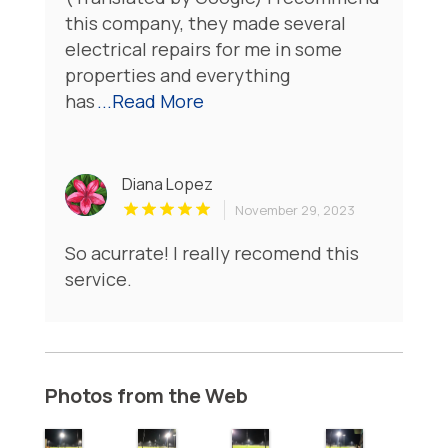
this company, they made several
electrical repairs for me in some
properties and everything
has
...Read More
Diana Lopez
November 29, 2023
So acurrate! I really recomend this
service.
Photos from the Web