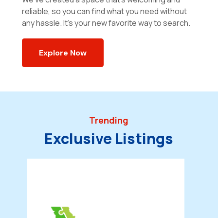
reliable, so you can find what you need without
any hassle. It’s your new favorite way to search.
Explore Now
Trending
Exclusive Listings