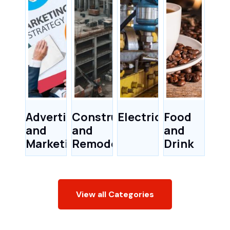
Advertising
Construction
Electricians
Food
and
and
and
Marketing
Remodeling
Drink
View all Categories