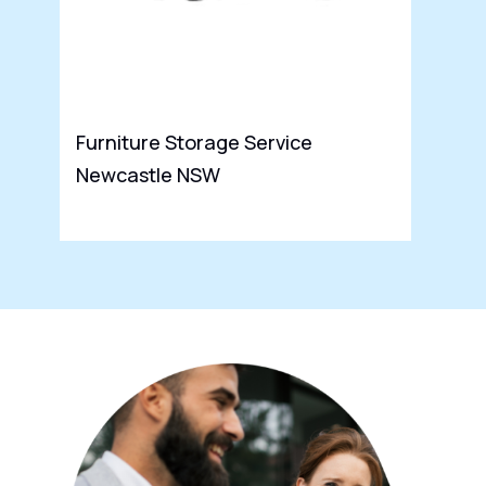
Furniture Storage Service
Newcastle NSW