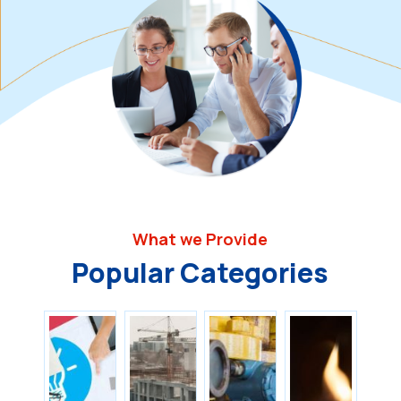
What we Provide
Popular Categories