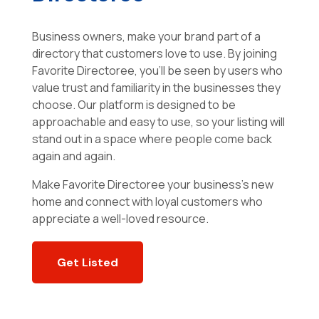
Business owners, make your brand part of a
directory that customers love to use. By joining
Favorite Directoree, you’ll be seen by users who
value trust and familiarity in the businesses they
choose. Our platform is designed to be
approachable and easy to use, so your listing will
stand out in a space where people come back
again and again.
Make Favorite Directoree your business’s new
home and connect with loyal customers who
appreciate a well-loved resource.
Get Listed