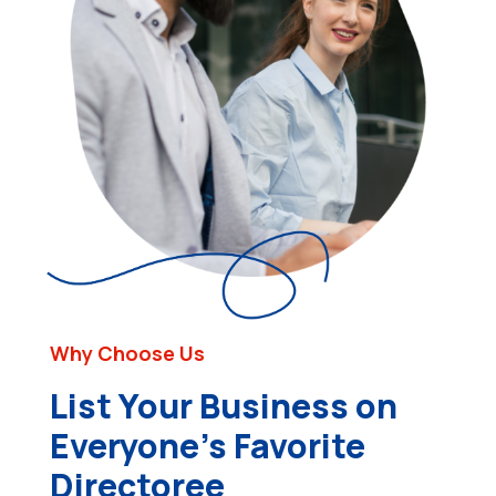
Why Choose Us
List Your Business on
Everyone’s Favorite
Directoree