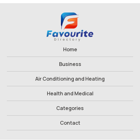
Home
Business
Air Conditioning and Heating
Health and Medical
Categories
Contact