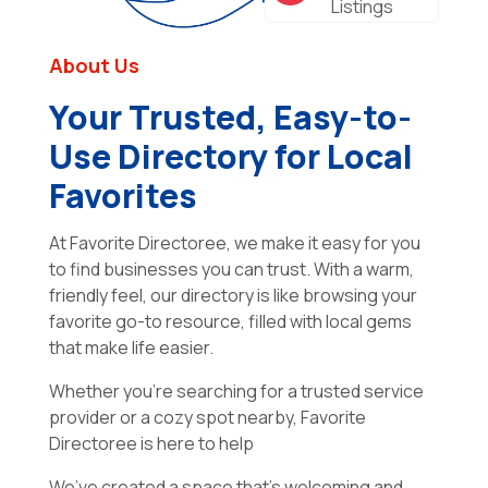
Listings
About Us
Your Trusted, Easy-to-
Use Directory for Local
Favorites
At Favorite Directoree, we make it easy for you
to find businesses you can trust. With a warm,
friendly feel, our directory is like browsing your
favorite go-to resource, filled with local gems
that make life easier.
Whether you’re searching for a trusted service
provider or a cozy spot nearby, Favorite
Directoree is here to help
We’ve created a space that’s welcoming and