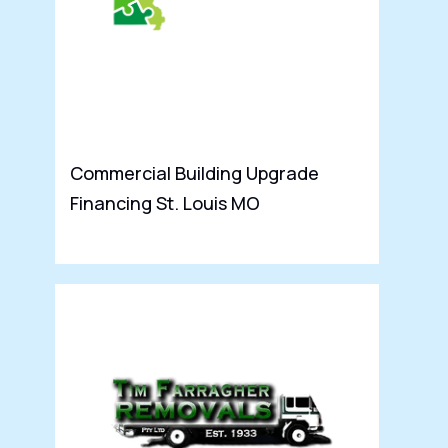
Commercial Building Upgrade
P
Financing St. Louis MO