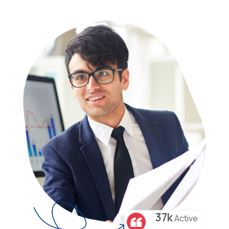
37k
Active