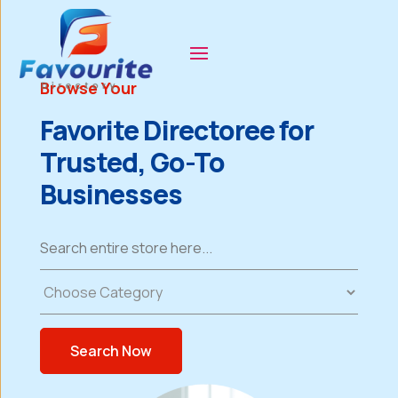
Browse Your
Favorite Directoree for
Trusted, Go-To
Businesses
Search
for
Search Now